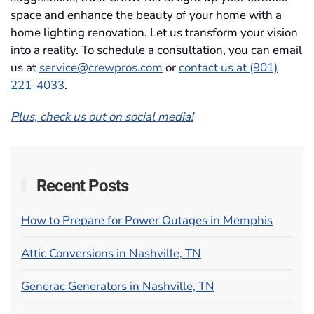
space and enhance the beauty of your home with a
home lighting renovation. Let us transform your vision
into a reality. To schedule a consultation, you can email
us at
service@crewpros.com
or
contact us at (901)
221-4033
.
Plus, check us out on social media!
Recent Posts
How to Prepare for Power Outages in Memphis
Attic Conversions in Nashville, TN
Generac Generators in Nashville, TN