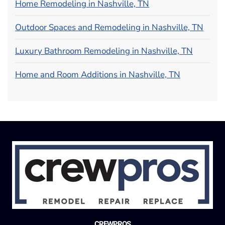
Home Remodeling in Nashville, TN
Outdoor Spaces and Remodeling in Nashville, TN
Luxury Bathroom Remodeling in Nashville, TN
Home and Room Additions in Nashville, TN
CREWPROS