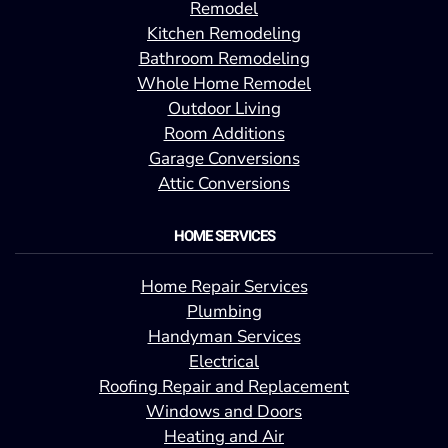
Remodel
Kitchen Remodeling
Bathroom Remodeling
Whole Home Remodel
Outdoor Living
Room Additions
Garage Conversions
Attic Conversions
HOME SERVICES
Home Repair Services
Plumbing
Handyman Services
Electrical
Roofing Repair and Replacement
Windows and Doors
Heating and Air