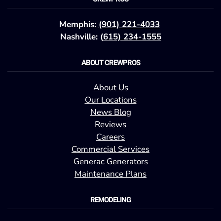
Memphis:
(901) 221-4033
Nashville: (
615) 234-1555
ABOUT CREWPROS
About Us
Our Locations
News Blog
Reviews
Careers
Commercial Services
Generac Generators
Maintenance Plans
REMODELING