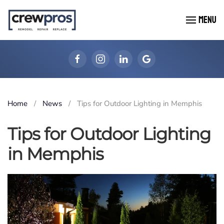
MENU
Skip to main content
Home
News
Tips for Outdoor Lighting in Memphis
Tips for Outdoor Lighting
in Memphis