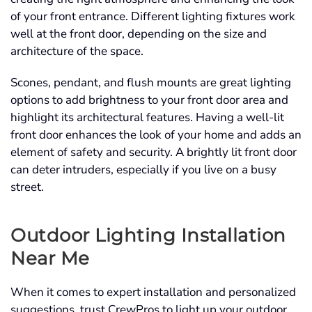
of your front entrance. Different lighting fixtures work
well at the front door, depending on the size and
architecture of the space.
Scones, pendant, and flush mounts are great lighting
options to add brightness to your front door area and
highlight its architectural features. Having a well-lit
front door enhances the look of your home and adds an
element of safety and security. A brightly lit front door
can deter intruders, especially if you live on a busy
street.
Outdoor Lighting Installation
Near Me
When it comes to expert installation and personalized
suggestions, trust CrewPros to light up your outdoor