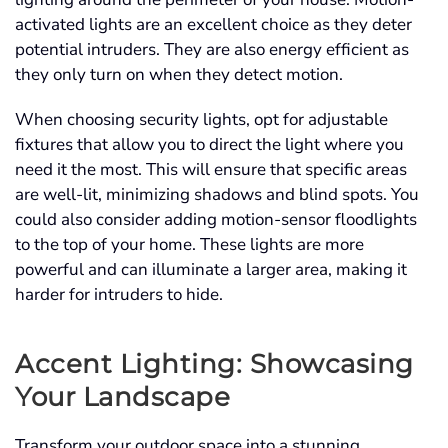
activated lights are an excellent choice as they deter
potential intruders. They are also energy efficient as
they only turn on when they detect motion.
When choosing security lights, opt for adjustable
fixtures that allow you to direct the light where you
need it the most. This will ensure that specific areas
are well-lit, minimizing shadows and blind spots. You
could also consider adding motion-sensor floodlights
to the top of your home. These lights are more
powerful and can illuminate a larger area, making it
harder for intruders to hide.
Accent Lighting: Showcasing
Your Landscape
Transform your outdoor space into a stunning