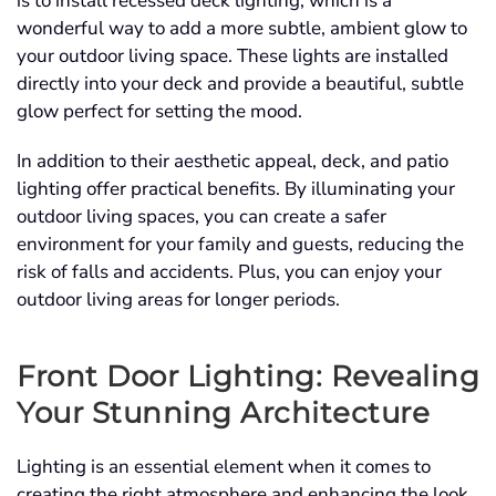
is to install recessed deck lighting, which is a
wonderful way to add a more subtle, ambient glow to
your outdoor living space. These lights are installed
directly into your deck and provide a beautiful, subtle
glow perfect for setting the mood.
In addition to their aesthetic appeal, deck, and patio
lighting offer practical benefits. By illuminating your
outdoor living spaces, you can create a safer
environment for your family and guests, reducing the
risk of falls and accidents. Plus, you can enjoy your
outdoor living areas for longer periods.
Front Door Lighting: Revealing
Your Stunning Architecture
Lighting is an essential element when it comes to
creating the right atmosphere and enhancing the look