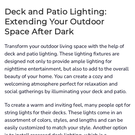
Deck and Patio Lighting:
Extending Your Outdoor
Space After Dark
Transform your outdoor living space with the help of
deck and patio lighting. These lighting fixtures are
designed not only to provide ample lighting for
nighttime entertainment, but also to add to the overall
beauty of your home. You can create a cozy and
welcoming atmosphere perfect for relaxation and
social gatherings by illuminating your deck and patio.
To create a warm and inviting feel, many people opt for
string lights for their decks. These lights come in an
assortment of colors, styles, and lengths and can be
easily customized to match your style. Another option