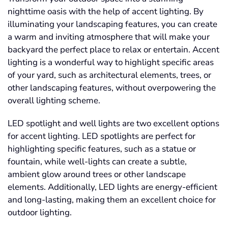
nighttime oasis with the help of accent lighting. By
illuminating your landscaping features, you can create
a warm and inviting atmosphere that will make your
backyard the perfect place to relax or entertain. Accent
lighting is a wonderful way to highlight specific areas
of your yard, such as architectural elements, trees, or
other landscaping features, without overpowering the
overall lighting scheme.
LED spotlight and well lights are two excellent options
for accent lighting. LED spotlights are perfect for
highlighting specific features, such as a statue or
fountain, while well-lights can create a subtle,
ambient glow around trees or other landscape
elements. Additionally, LED lights are energy-efficient
and long-lasting, making them an excellent choice for
outdoor lighting.