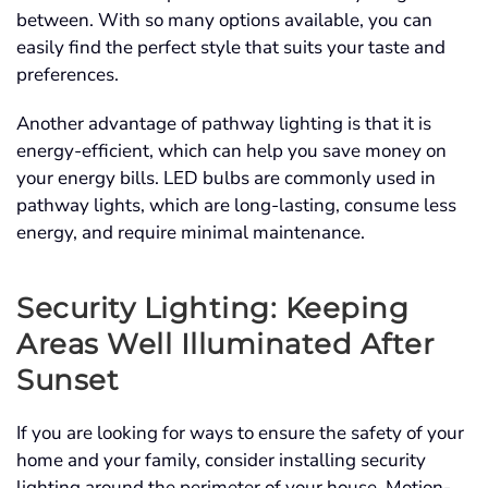
between. With so many options available, you can
easily find the perfect style that suits your taste and
preferences.
Another advantage of pathway lighting is that it is
energy-efficient, which can help you save money on
your energy bills. LED bulbs are commonly used in
pathway lights, which are long-lasting, consume less
energy, and require minimal maintenance.
Security Lighting: Keeping
Areas Well Illuminated After
Sunset
If you are looking for ways to ensure the safety of your
home and your family, consider installing security
lighting around the perimeter of your house. Motion-