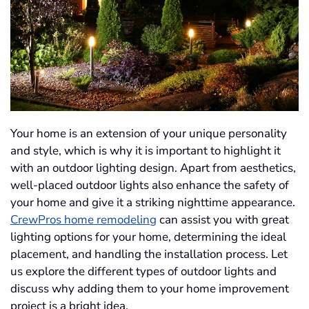
Your home is an extension of your unique personality
and style, which is why it is important to highlight it
with an outdoor lighting design. Apart from aesthetics,
well-placed outdoor lights also enhance the safety of
your home and give it a striking nighttime appearance.
CrewPros home remodeling
can assist you with great
lighting options for your home, determining the ideal
placement, and handling the installation process. Let
us explore the different types of outdoor lights and
discuss why adding them to your home improvement
project is a bright idea.