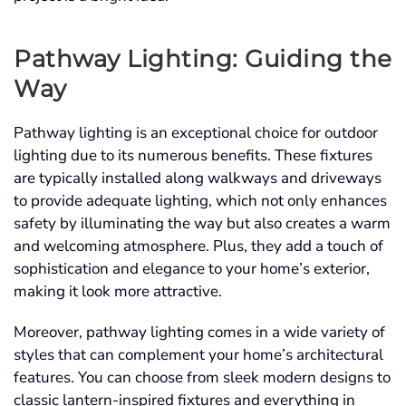
Pathway Lighting: Guiding the
Way
Pathway lighting is an exceptional choice for outdoor
lighting due to its numerous benefits. These fixtures
are typically installed along walkways and driveways
to provide adequate lighting, which not only enhances
safety by illuminating the way but also creates a warm
and welcoming atmosphere. Plus, they add a touch of
sophistication and elegance to your home’s exterior,
making it look more attractive.
Moreover, pathway lighting comes in a wide variety of
styles that can complement your home’s architectural
features. You can choose from sleek modern designs to
classic lantern-inspired fixtures and everything in