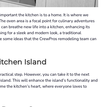
mportant the kitchen is to a home. It is where we
The oven area is a focal point for culinary adventures
can breathe new life into a kitchen, enhancing its
ing for a sleek and modern look, a traditional
 are some ideas that the CrewPros remodeling team can
itchen Island
ractical step. However, you can take it to the next
sland. This will enhance the island’s functionality and
ome the kitchen’s heart, where everyone loves to