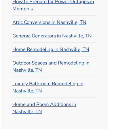
How to Prepare for Power Outages in
Memphis
Attic Conversions in Nashville, TN
Generac Generators in Nashville, TN
Home Remodeling in Nashville, TN
Outdoor Spaces and Remodeling in
Nashville, TN
Luxury Bathroom Remodeling in
Nashville, TN
Home and Room Additions in
Nashville, TN