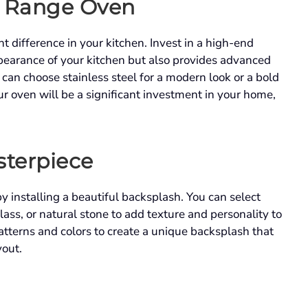
t Range Oven
t difference in your kitchen. Invest in a high-end
pearance of your kitchen but also provides advanced
can choose stainless steel for a modern look or a bold
ur oven will be a significant investment in your home,
sterpiece
y installing a beautiful backsplash. You can select
lass, or natural stone to add texture and personality to
tterns and colors to create a unique backsplash that
yout.