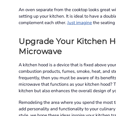
An oven separate from the cooktop looks great wi
setting up your kitchen. It is ideal to have a doub
complement each other.
Just imagine
the seating
Upgrade Your Kitchen H
Microwave
A kitchen hood is a device that is fixed above you
combustion products, fumes, smoke, heat, and st
frequently, then you must be aware of its benefi
microwave that functions as your kitchen hood? T
kitchen but also enhances the overall design of y
Remodeling the area where you spend the most tim
add personality and functionality to your culinar
style, we hope these ideas inspire your kitchen t