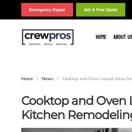
Emergency Repair
Get A Free Quote
Skip to main content
HOME
ABOUT U
Home
News
Cooktop and Oven Layout Ideas fo
Cooktop and Oven L
Kitchen Remodelin