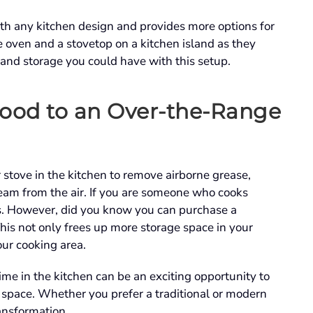
th any kitchen design and provides more options for
le oven and a stovetop on a kitchen island as they
 and storage you could have with this setup.
ood to an Over-the-Range
r stove in the kitchen to remove airborne grease,
eam from the air. If you are someone who cooks
ts. However, did you know you can purchase a
his not only frees up more storage space in your
our cooking area.
e in the kitchen can be an exciting opportunity to
y space. Whether you prefer a traditional or modern
ransformation.