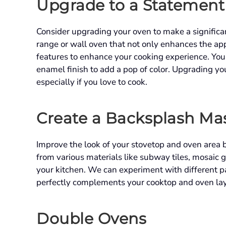
Upgrade to a Statemen
Consider upgrading your oven to make a significan
range or wall oven that not only enhances the ap
features to enhance your cooking experience. You 
enamel finish to add a pop of color. Upgrading yo
especially if you love to cook.
Create a Backsplash Ma
Improve the look of your stovetop and oven area b
from various materials like subway tiles, mosaic g
your kitchen. We can experiment with different pa
perfectly complements your cooktop and oven la
Double Ovens