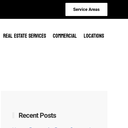
Service Areas
REAL ESTATE SERVICES
COMMERCIAL
LOCATIONS
Recent Posts