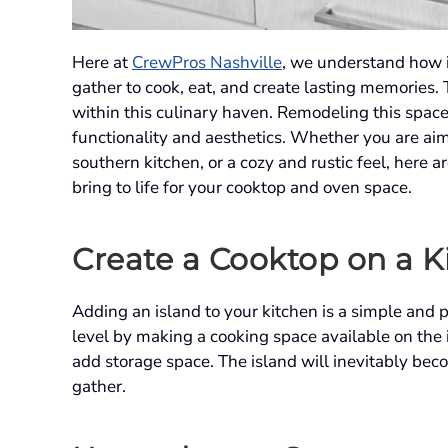
Here at
CrewPros Nashville
, we understand how i
gather to cook, eat, and create lasting memories. 
within this culinary haven. Remodeling this space 
functionality and aesthetics. Whether you are aim
southern kitchen, or a cozy and rustic feel, here
bring to life for your cooktop and oven space.
Create a Cooktop on a K
Adding an island to your kitchen is a simple and p
level by making a cooking space available on the i
add storage space. The island will inevitably bec
gather.