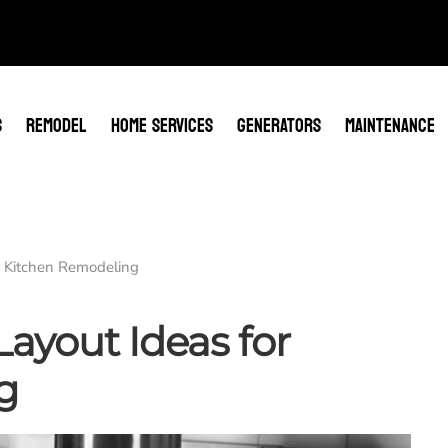
S
REMODEL
HOME SERVICES
GENERATORS
MAINTENANCE
r Kitchen Remodeling
ayout Ideas for
g