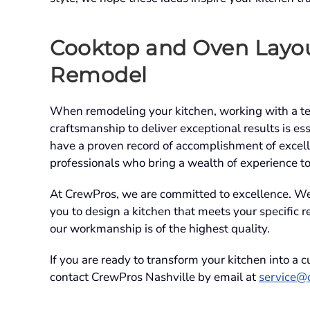
Cooktop and Oven Layou
Remodel
When remodeling your kitchen, working with a team
craftsmanship to deliver exceptional results is e
have a proven record of accomplishment of excell
professionals who bring a wealth of experience t
At CrewPros, we are committed to excellence. We 
you to design a kitchen that meets your specific 
our workmanship is of the highest quality.
If you are ready to transform your kitchen into a 
contact CrewPros Nashville by email at
service@