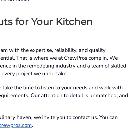
ts for Your Kitchen
 with the expertise, reliability, and quality
ssential. That is where we at CrewPros come in. We
ence in the remodeling industry and a team of skilled
o every project we undertake.
take the time to listen to your needs and work with
requirements. Our attention to detail is unmatched, and
culinary haven, we invite you to contact us. You can
crewpros.com
.